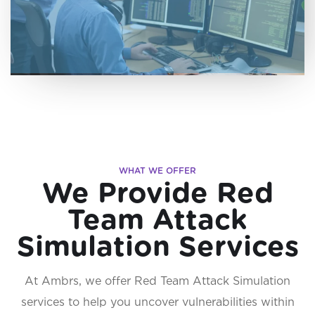
WHAT WE OFFER
We Provide Red
Team Attack
Simulation Services
At Ambrs, we offer Red Team Attack Simulation
services to help you uncover vulnerabilities within