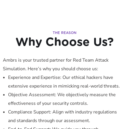
THE REASON
Why Choose Us?
Ambrs is your trusted partner for Red Team Attack
Simulation. Here’s why you should choose us:
Experience and Expertise: Our ethical hackers have
extensive experience in mimicking real-world threats.
Objective Assessment: We objectively measure the
effectiveness of your security controls.
Compliance Support: Align with industry regulations
and standards through our assessment.