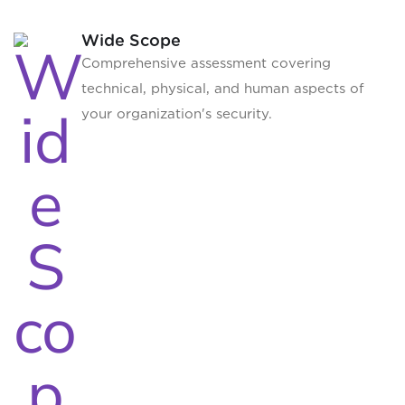
Wide Scope
Comprehensive assessment covering
technical, physical, and human aspects of
your organization's security.