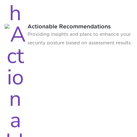
Actionable Recommendations
Providing insights and plans to enhance your
security posture based on assessment results.