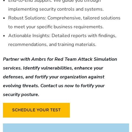
End-to-End Support: We guide you through
implementing security controls and systems.
Robust Solutions: Comprehensive, tailored solutions
to meet your specific business requirements.
Actionable Insights: Detailed reports with findings,
recommendations, and training materials.
Partner with Ambrs for Red Team Attack Simulation
services. Identify vulnerabilities, enhance your
defenses, and fortify your organization against
evolving threats. Contact us now to fortify your
security posture.
SCHEDULE YOUR TEST