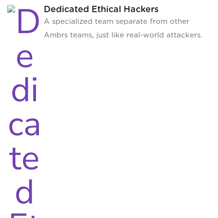
Dedicated Ethical Hackers
A specialized team separate from other
Ambrs teams, just like real-world attackers.