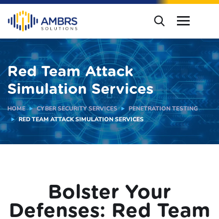
Red Team Attack
Simulation Services
HOME
CYBER SECURITY SERVICES
PENETRATION TESTING
RED TEAM ATTACK SIMULATION SERVICES
Bolster Your
Defenses: Red Team