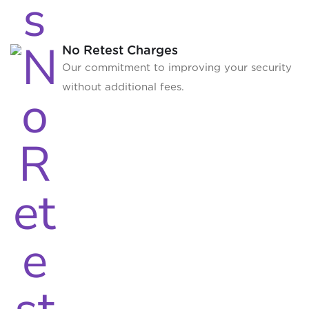
No Retest Charges
Our commitment to improving your security
without additional fees.