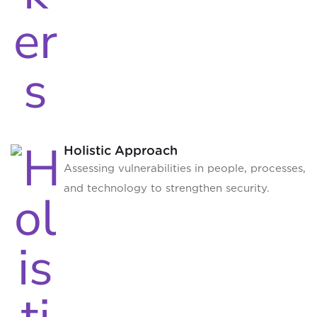
Holistic Approach
Assessing vulnerabilities in people, processes,
and technology to strengthen security.