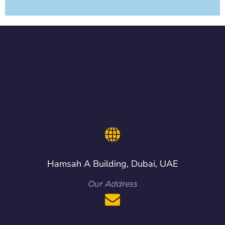
Hamsah A Building, Dubai, UAE
Our Address