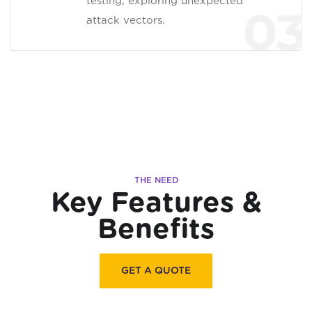
testing, exploring unexpected
03
attack vectors.
THE NEED
Key Features &
Benefits
GET A QUOTE