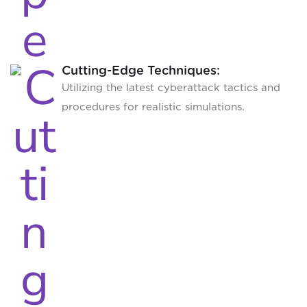
Cutting-Edge Techniques:
Utilizing the latest cyberattack tactics and
procedures for realistic simulations.