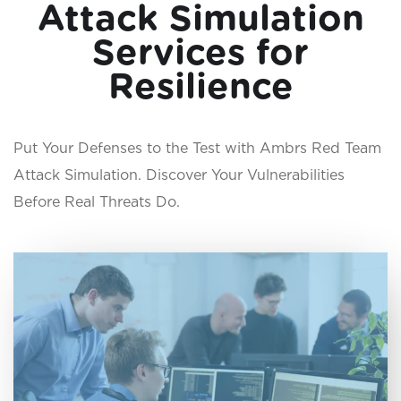
Attack Simulation
Services for
Resilience
Put Your Defenses to the Test with Ambrs Red Team
Attack Simulation. Discover Your Vulnerabilities
Before Real Threats Do.