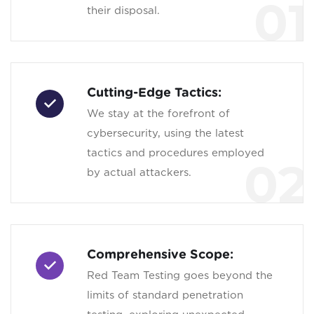
01
their disposal.
Cutting-Edge Tactics:
We stay at the forefront of
cybersecurity, using the latest
tactics and procedures employed
02
by actual attackers.
Comprehensive Scope:
Red Team Testing goes beyond the
limits of standard penetration