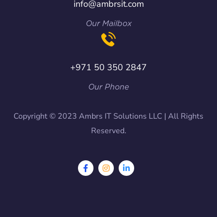
info@ambrsit.com
Our Mailbox
+971 50 350 2847
Our Phone
Copyright © 2023 Ambrs IT Solutions LLC | All Rights
Reserved.