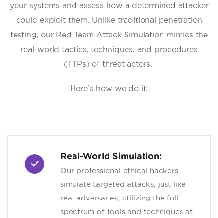
your systems and assess how a determined attacker
could exploit them. Unlike traditional penetration
testing, our Red Team Attack Simulation mimics the
real-world tactics, techniques, and procedures
(TTPs) of threat actors.
Here’s how we do it:
Real-World Simulation:
Our professional ethical hackers
simulate targeted attacks, just like
real adversaries, utilizing the full
spectrum of tools and techniques at